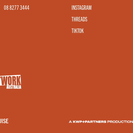
08 8277 3444
INSTAGRAM
THREADS
TIKTOK
ISE
A KWP+PARTNERS PRODUCT