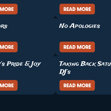
 MORE
READ MORE
ors
No Apologies
 MORE
READ MORE
’s Pride & Joy
Taking Back Sat
DJ’s
 MORE
READ MORE