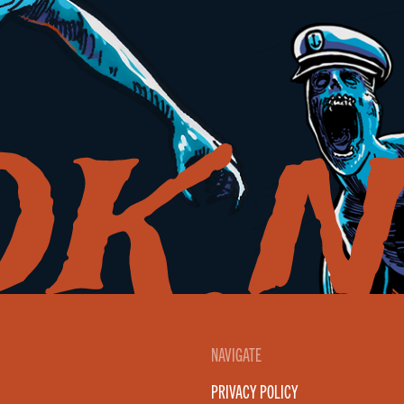
NAVIGATE
PRIVACY POLICY