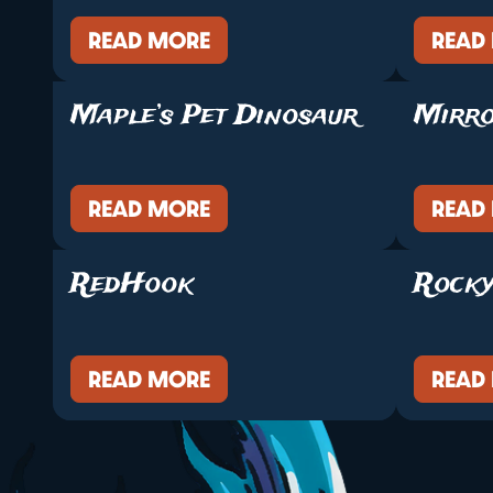
READ MORE
READ
Maple’s Pet Dinosaur
Mirr
READ MORE
READ
RedHook
Rocky
READ MORE
READ