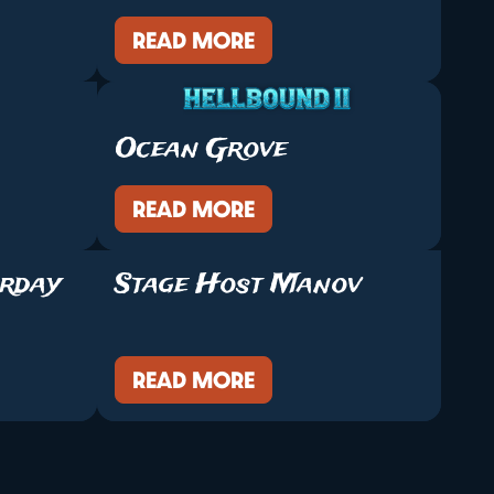
READ MORE
Ocean Grove
READ MORE
urday
Stage Host Manov
READ MORE