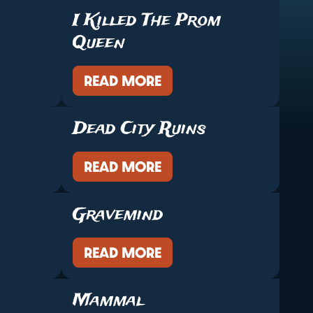
I Killed The Prom
Queen
READ MORE
Dead City Ruins
READ MORE
Gravemind
READ MORE
Mammal