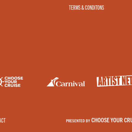
TERMS & CONDITONS
CHOOSE YOUR CRU
ACT
PRESENTED BY