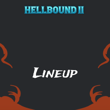
Hellbound 2
Lineup