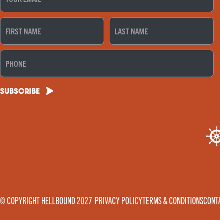
FIRST
LAST
NAME
NAME
(REQUIRED)
(REQUIRED)
PHONE
SUBSCRIBE
© COPYRIGHT HELLBOUND 2027
PRIVACY POLICY
TERMS & CONDITIONS
CONT