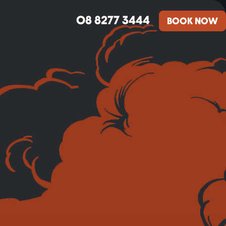
08 8277 3444
BOOK NOW