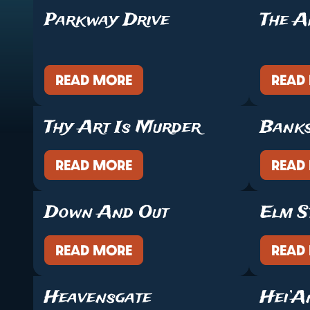
Parkway Drive
The A
READ MORE
READ
Thy Art Is Murder
Bank
READ MORE
READ
Down And Out
Elm S
READ MORE
READ
Heavensgate
Hei’A