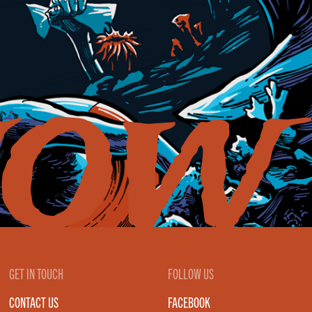
GET IN TOUCH
FOLLOW US
CONTACT US
FACEBOOK