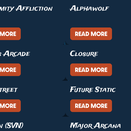
mity Affliction
Alphawolf
 MORE
READ MORE
s Arcade
Closure
 MORE
READ MORE
treet
Future Static
 MORE
READ MORE
n (SVN)
Major Arcana