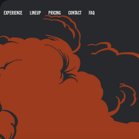
EXPERIENCE
LINEUP
PRICING
CONTACT
FAQ