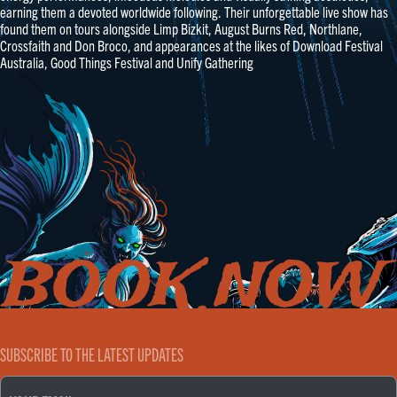
earning them a devoted worldwide following. Their unforgettable live show has
found them on tours alongside Limp Bizkit, August Burns Red, Northlane,
Crossfaith and Don Broco, and appearances at the likes of Download Festival
Australia, Good Things Festival and Unify Gathering
SUBSCRIBE TO THE LATEST UPDATES
EMAIL
(REQUIRED)